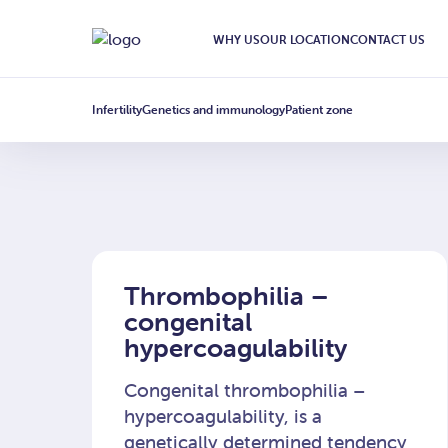
Nosicielstwo
WHY US
OUR LOCATION
CONTACT US
Infertility
Genetics and immunology
Patient zone
Thrombophilia –
congenital
hypercoagulability
Congenital thrombophilia –
hypercoagulability, is a
genetically determined tendency