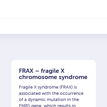
 chorób genetycz
FRAX – fragile X
chromosome syndrome
Fragile X syndrome (FRAX) is
associated with the occurrence
of a dynamic mutation in the
FMR1 gene, which results in