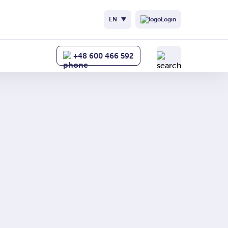
nych
EN
Login
+48 600 466 592