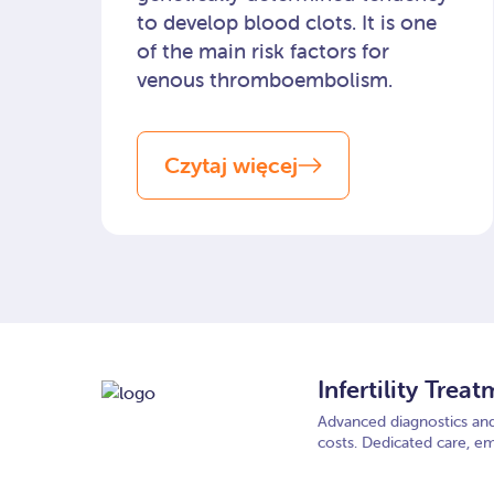
to develop blood clots. It is one
of the main risk factors for
venous thromboembolism.
Czytaj więcej
Infertility Trea
Advanced diagnostics and 
costs. Dedicated care, em