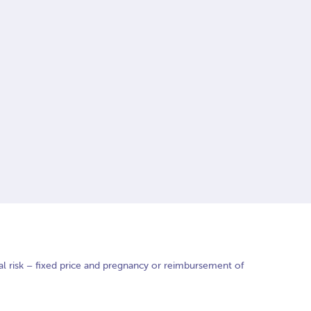
cial risk – fixed price and pregnancy or reimbursement of