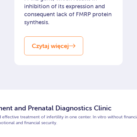
inhibition of its expression and
consequent lack of FMRP protein
synthesis.
Czytaj więcej
tment and Prenatal Diagnostics Clinic
effective treatment of infertility in one center. In vitro without finan
otional and financial security.