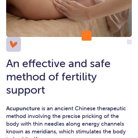
An effective and safe
method of fertility
support
Acupuncture
is an ancient Chinese therapeutic
method involving the precise pricking of the
body with thin needles along energy channels
known as meridians, which stimulates the body