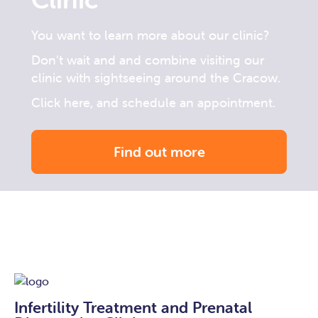
You want to learn more about our clinic?
Don’t wait and and combine visiting our
clinic with sightseeing around the Cracow.
Click here, and schedule an appointment.
Find out more
Infertility Treatment and Prenatal