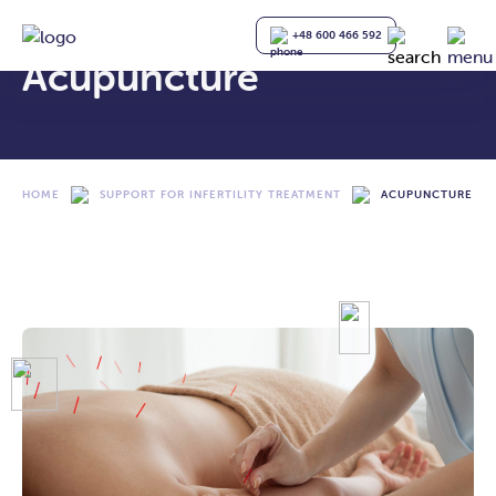
+48 600 466 592
Acupuncture
HOME
SUPPORT FOR INFERTILITY TREATMENT
ACUPUNCTURE