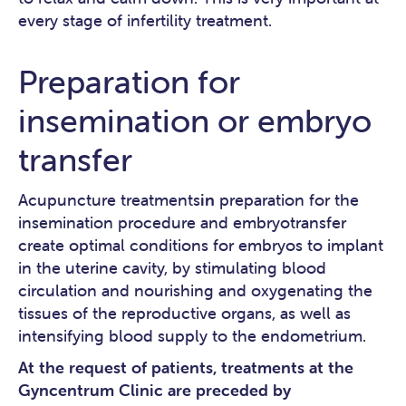
every stage of infertility treatment.
Preparation for
insemination or embryo
transfer
Acupuncture treatments
in
preparation for the
insemination procedure and embryotransfer
create optimal conditions for embryos to implant
in the uterine cavity, by stimulating blood
circulation and nourishing and oxygenating the
tissues of the reproductive organs, as well as
intensifying blood supply to the endometrium.
At the request of patients, treatments at the
Gyncentrum Clinic are preceded by