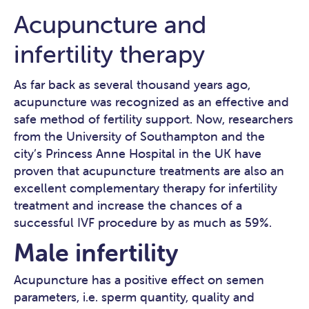
Acupuncture and
infertility therapy
As far back as several thousand years ago,
acupuncture was recognized as an effective and
safe method of fertility support. Now, researchers
from the University of Southampton and the
city’s Princess Anne Hospital in the UK have
proven that acupuncture treatments are also an
excellent complementary therapy for infertility
treatment and increase the chances of a
successful IVF procedure by as much as 59%.
Male infertility
Acupuncture has a positive effect on semen
parameters, i.e. sperm quantity, quality and