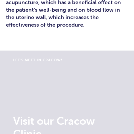
acupuncture, which has a beneficial effect on
the patient’s well-being and on blood flow in
the uterine wall, which increases the
effectiveness of the procedure
.
LET'S MEET IN CRACOW!
Visit our Cracow
Clinic