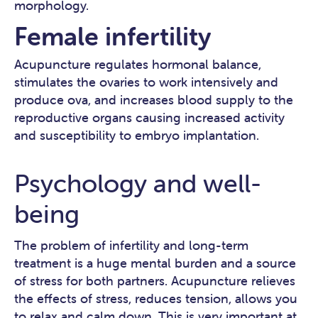
morphology.
Female infertility
Acupuncture regulates hormonal balance,
stimulates the ovaries to work intensively and
produce ova, and increases blood supply to the
reproductive organs causing increased activity
and susceptibility to embryo implantation.
Psychology and well-
being
The problem of infertility and long-term
treatment is a huge mental burden and a source
of stress for both partners. Acupuncture relieves
the effects of stress, reduces tension, allows you
to relax and calm down. This is very important at