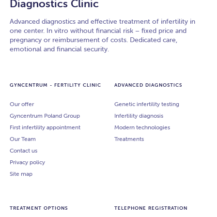
Diagnostics Clinic
Advanced diagnostics and effective treatment of infertility in
one center. In vitro without financial risk – fixed price and
pregnancy or reimbursement of costs. Dedicated care,
emotional and financial security.
GYNCENTRUM - FERTILITY CLINIC
ADVANCED DIAGNOSTICS
Our offer
Genetic infertility testing
Gyncentrum Poland Group
Infertility diagnosis
First infertility appointment
Modern technologies
Our Team
Treatments
Contact us
Privacy policy
Site map
TREATMENT OPTIONS
TELEPHONE REGISTRATION