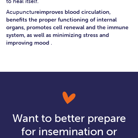
to heal itself.
Acupuncture
improves blood circulation,
benefits the proper functioning of internal
organs, promotes cell renewal and the immune
system, as well as minimizing stress and
improving mood
.
Want to better prepare
for insemination or