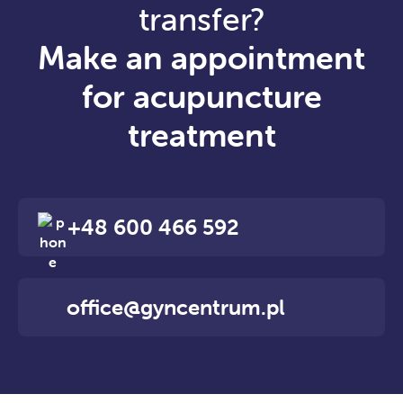
transfer?
Make an appointment
for acupuncture
treatment
+48 600 466 592
office@gyncentrum.pl