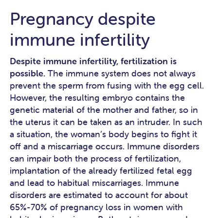
Pregnancy despite
immune infertility
Despite immune infertility, fertilization is
possible.
The immune system does not always
prevent the sperm from fusing with the egg cell.
However, the resulting embryo contains the
genetic material of the mother and father, so in
the uterus it can be taken as an intruder. In such
a situation, the woman’s body begins to fight it
off and a miscarriage occurs. Immune disorders
can impair both the process of fertilization,
implantation of the already fertilized fetal egg
and lead to habitual miscarriages. Immune
disorders are estimated to account for about
65%-70% of pregnancy loss in women with