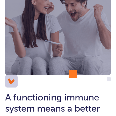
A functioning immune
system means a better