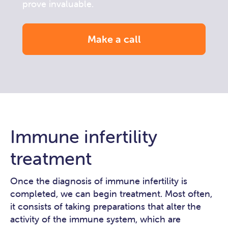
prove invaluable.
Make a call
Immune infertility
treatment
Once the diagnosis of immune infertility is
completed, we can begin treatment. Most often,
it consists of taking preparations that alter the
activity of the immune system, which are