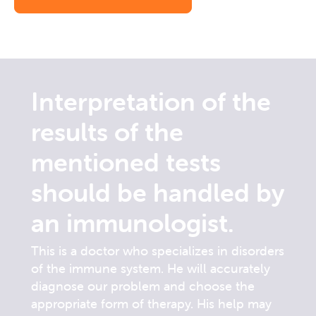
Interpretation of the
results of the
mentioned tests
should be handled by
an immunologist.
This is a doctor who specializes in disorders
of the immune system. He will accurately
diagnose our problem and choose the
appropriate form of therapy. His help may