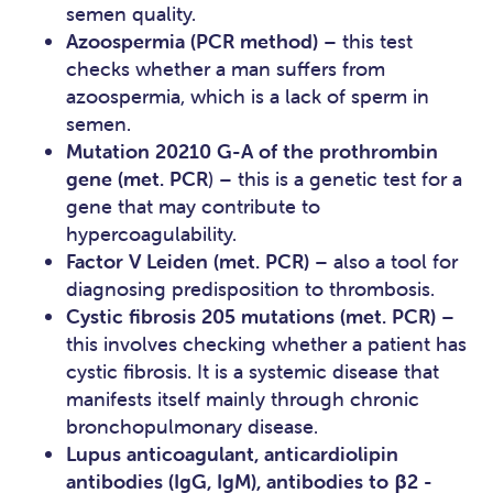
semen quality.
Azoospermia (PCR method)
– this test
checks whether a man suffers from
azoospermia, which is a lack of sperm in
semen.
Mutation 20210 G-A of the prothrombin
gene (met. PCR
) – this is a genetic test for a
gene that may contribute to
hypercoagulability.
Factor V Leiden (met. PCR)
– also a tool for
diagnosing predisposition to thrombosis.
Cystic fibrosis 205 mutations (met. PCR)
–
this involves checking whether a patient has
cystic fibrosis. It is a systemic disease that
manifests itself mainly through chronic
bronchopulmonary disease.
Lupus anticoagulant, anticardiolipin
antibodies (IgG, IgM), antibodies to β2 -