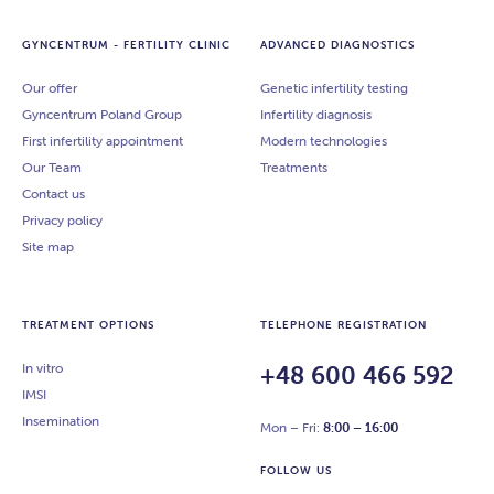
Antibodies to β2 -glycoprotein I (IgG, IgM)
Antiphosphatidylserine antibodies (IgG, IgM)
GYNCENTRUM - FERTILITY CLINIC
ADVANCED DIAGNOSTICS
Antibodies against phosphatidylinositol (IgG,
Our offer
Genetic infertility testing
IgM)
Gyncentrum Poland Group
Antibodies against prothrombin (IgG, IgM)
Infertility diagnosis
Presence of blocking antibodies (allo MLR)
First infertility appointment
Modern technologies
Microcytotoxicity test
Our Team
Treatments
KIR
Contact us
Molecular tissue typing (HLA C)
Privacy policy
Homocysteine
Site map
ANA1
ANA2
ANA3
TREATMENT OPTIONS
TELEPHONE REGISTRATION
Antinuclear antibodies luminescent type
Inhibin B
In vitro
+48 600 466 592
Karyotype (cytogenetic study from peripheral
IMSI
blood)
Insemination
Mon – Fri:
8:00 – 16:00
FOLLOW US