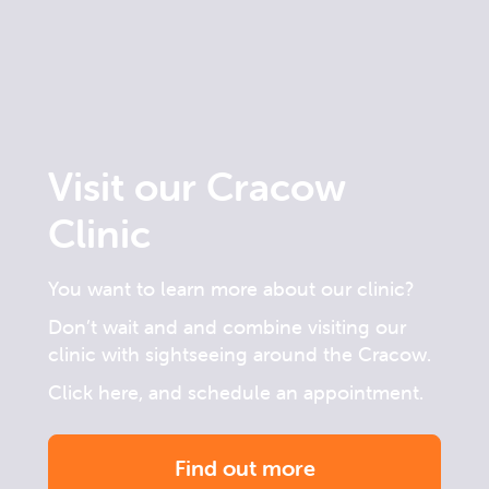
Visit our Cracow
Clinic
You want to learn more about our clinic?
Don’t wait and and combine visiting our
clinic with sightseeing around the Cracow.
Click here, and schedule an appointment.
Find out more