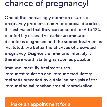
chance of pregnancy!
One of the increasingly common causes of
pregnancy problems is immunological disorders.
It is estimated that they can account for 6 to 12%
of infertility cases. The earlier an immune
disorder is diagnosed and the sooner treatment is
instituted, the better the chances of a coveted
pregnancy. Diagnosis of immune infertility is
therefore worth starting as soon as possible!
Immune infertility treatment uses
immunostimulation and immunomodulatory
methods preceded by a detailed analysis of the
immunological mechanisms of reproduction.
Make an appointment for a