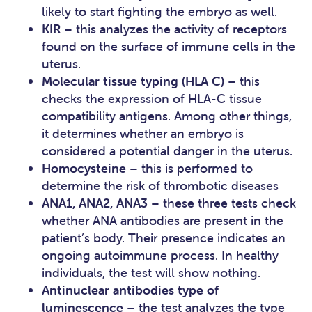
likely to start fighting the embryo as well.
KIR
– this analyzes the activity of receptors
found on the surface of immune cells in the
uterus.
Molecular tissue typing (HLA C)
– this
checks the expression of HLA-C tissue
compatibility antigens. Among other things,
it determines whether an embryo is
considered a potential danger in the uterus.
Homocysteine
– this is performed to
determine the risk of thrombotic diseases
ANA1, ANA2, ANA3
– these three tests check
whether ANA antibodies are present in the
patient’s body. Their presence indicates an
ongoing autoimmune process. In healthy
individuals, the test will show nothing.
Antinuclear antibodies type of
luminescence
– the test analyzes the type