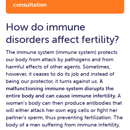
consultation
How do immune
disorders affect fertility?
The immune system (immune system) protects
our body from attack by pathogens and from
harmful effects of other agents. Sometimes,
however, it ceases to do its job and instead of
being our protector, it turns against us.
A
malfunctioning immune system disrupts the
entire body and can cause immune infertility.
A
woman’s body can then produce antibodies that
will either attack her own egg cells or fight her
partner’s sperm, thus preventing fertilization. The
body of a man suffering from immune infertility,