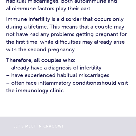
habitual miscarriages. Both autoimmune and
alloimmune factors play their part.
Immune infertility is a disorder that occurs only
during a lifetime. This means that a couple may
not have had any problems getting pregnant for
the first time, while difficulties may already arise
with the second pregnancy.
Therefore, all couples who:
– already have a diagnosis of infertility
– have experienced habitual miscarriages
– often face inflammatory conditions
should visit
the immunology clinic
LET'S MEET IN CRACOW!