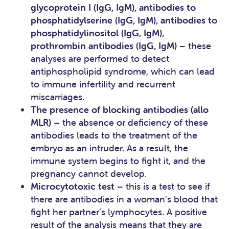
glycoprotein I (IgG, IgM), antibodies to
phosphatidylserine (IgG, IgM), antibodies to
phosphatidylinositol (IgG, IgM),
prothrombin antibodies (IgG, IgM)
– these
analyses are performed to detect
antiphospholipid syndrome, which can lead
to immune infertility and recurrent
miscarriages.
The presence of blocking antibodies (allo
MLR)
– the absence or deficiency of these
antibodies leads to the treatment of the
embryo as an intruder. As a result, the
immune system begins to fight it, and the
pregnancy cannot develop.
Microcytotoxic test
– this is a test to see if
there are antibodies in a woman’s blood that
fight her partner’s lymphocytes. A positive
result of the analysis means that they are