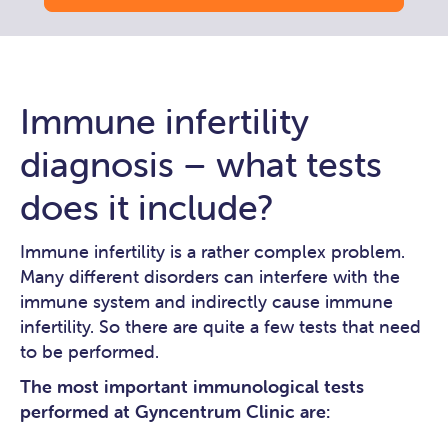
Immune infertility
diagnosis – what tests
does it include?
Immune infertility is a rather complex problem.
Many different disorders can interfere with the
immune system and indirectly cause immune
infertility. So there are quite a few tests that need
to be performed.
The most important immunological tests
performed at Gyncentrum Clinic are: