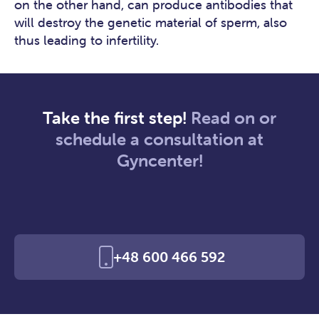
on the other hand, can produce antibodies that
will destroy the genetic material of sperm, also
thus leading to infertility.
Take the first step!
Read on or
schedule a consultation at
Gyncenter!
+48 600 466 592