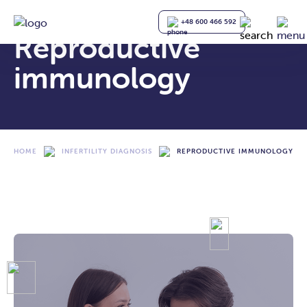
+48 600 466 592
Reproductive
immunology
HOME
INFERTILITY DIAGNOSIS
REPRODUCTIVE IMMUNOLOGY