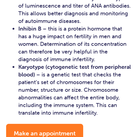
of luminescence and titer of ANA antibodies.
This allows better diagnosis and monitoring
of autoimmune diseases.
Inhibin B
– this is a protein hormone that
has a huge impact on fertility in men and
women. Determination of its concentration
can therefore be very helpful in the
diagnosis of immune infertility.
Karyotype (cytogenetic test from peripheral
blood)
– is a genetic test that checks the
patient’s set of chromosomes for their
number, structure or size. Chromosome
abnormalities can affect the entire body,
including the immune system. This can
translate into immune infertility.
Make an appointment