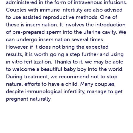
administered in the form of intravenous infusions.
Couples with immune infertility are also advised
to use assisted reproductive methods. One of
these is insemination. It involves the introduction
of pre-prepared sperm into the uterine cavity. We
can undergo insemination several times.
However, if it does not bring the expected
results, it is worth going a step further and using
in vitro fertilization. Thanks to it, we may be able
to welcome a beautiful baby boy into the world.
During treatment, we recommend not to stop
natural efforts to have a child. Many couples,
despite immunological infertility, manage to get
pregnant naturally.