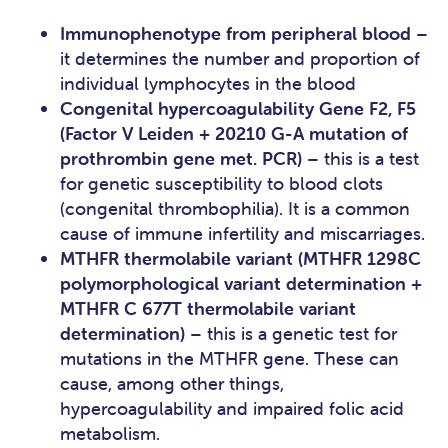
Immunophenotype from peripheral blood
–
it determines the number and proportion of
individual lymphocytes in the blood
Congenital hypercoagulability Gene F2, F5
(Factor V Leiden + 20210 G-A mutation of
prothrombin gene met. PCR)
– this is a test
for genetic susceptibility to blood clots
(congenital thrombophilia). It is a common
cause of immune infertility and miscarriages.
MTHFR thermolabile variant (MTHFR 1298C
polymorphological variant determination +
MTHFR C 677T thermolabile variant
determination)
– this is a genetic test for
mutations in the MTHFR gene. These can
cause, among other things,
hypercoagulability and impaired folic acid
metabolism.