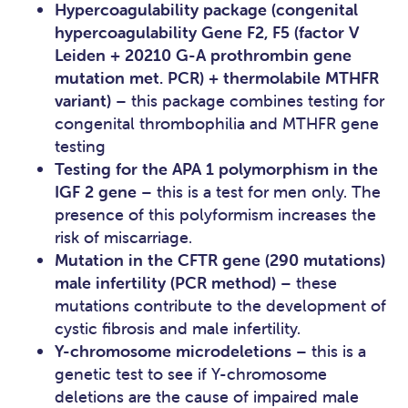
Hypercoagulability package (congenital
hypercoagulability Gene F2, F5 (factor V
Leiden + 20210 G-A prothrombin gene
mutation met. PCR) + thermolabile MTHFR
variant)
– this package combines testing for
congenital thrombophilia and MTHFR gene
testing
Testing for the APA 1 polymorphism in the
IGF 2 gene
– this is a test for men only. The
presence of this polyformism increases the
risk of miscarriage.
Mutation in the CFTR gene (290 mutations)
male infertility (PCR method)
– these
mutations contribute to the development of
cystic fibrosis and male infertility.
Y-chromosome microdeletions
– this is a
genetic test to see if Y-chromosome
deletions are the cause of impaired male