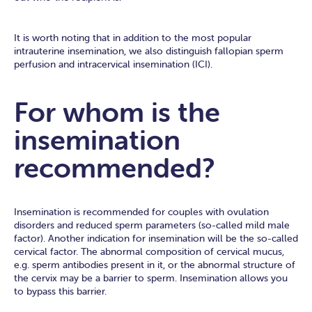
It is worth noting that in addition to the most popular
intrauterine insemination, we also distinguish fallopian sperm
perfusion and intracervical insemination (ICI).
For whom is the
insemination
recommended?
Insemination is recommended for couples with ovulation
disorders and reduced sperm parameters (so-called mild male
factor). Another indication for insemination will be the so-called
cervical factor. The abnormal composition of cervical mucus,
e.g. sperm antibodies present in it, or the abnormal structure of
the cervix may be a barrier to sperm. Insemination allows you
to bypass this barrier.