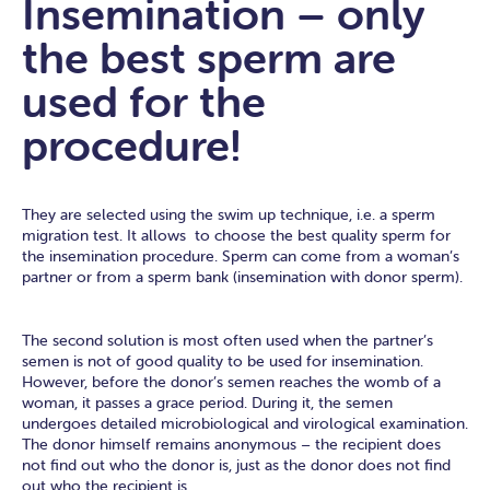
Insemination – only
the best sperm are
used for the
procedure!
They are selected using the swim up technique, i.e. a sperm
migration test. It allows to choose the best quality sperm for
the insemination procedure. Sperm can come from a woman’s
partner or from a sperm bank (insemination with donor sperm).
The second solution is most often used when the partner’s
semen is not of good quality to be used for insemination.
However, before the donor’s semen reaches the womb of a
woman, it passes a grace period. During it, the semen
undergoes detailed microbiological and virological examination.
The donor himself remains anonymous – the recipient does
not find out who the donor is, just as the donor does not find
out who the recipient is.