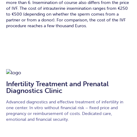
more than 6. Insemination of course also differs from the price
of IVF. The cost of intrauterine insemination ranges from €250
to €500 (depending on whether the sperm comes from a
partner or from a donor). For comparison, the cost of the IVF
procedure reaches a few thousand Euros.
Infertility Treatment and Prenatal
Diagnostics Clinic
Advanced diagnostics and effective treatment of infertility in
one center. In vitro without financial risk – fixed price and
pregnancy or reimbursement of costs. Dedicated care,
emotional and financial security.