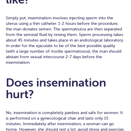
Simply put, insemination involves injecting sperm into the
uterus using a thin catheter. 1-2 hours before the procedure,
the man donates semen. The spermatozoa are then separated
from the seminal fluid by rinsing them. Sperm processing takes
about 45 minutes and takes place in an andrological laboratory.
In order for the ejaculate to be of the best possible quality
(with a large number of motile spermatozoa), the man should
abstain from sexual intercourse 2-7 days before the
insemination.
Does insemination
hurt?
No, insemination is completely painless and safe for women. It
is performed on a gynecological chair and lasts only 15
minutes. Immediately after insemination, a woman can go
home. However, she should rest a lot, avoid stress and exercise,