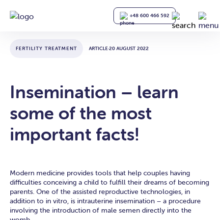
+48 600 466 592
FERTILITY TREATMENT
ARTICLE
·
20 AUGUST 2022
Insemination – learn
some of the most
important facts!
Modern medicine provides tools that help couples having
difficulties conceiving a child to fulfill their dreams of becoming
parents. One of the assisted reproductive technologies, in
addition to in vitro, is intrauterine insemination – a procedure
involving the introduction of male semen directly into the
womb.