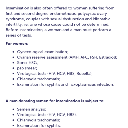
Insemination is also often offered to women suffering from
first and second degree endometriosis, polycystic ovary
syndrome, couples with sexual dysfunction and idiopathic
infertility, i.e. one whose cause could not be determined.
Before insemination, a woman and a man must perform a
series of tests.
For women:
Gynecological examination;
Ovarian reserve assessment (AMH, AFC, FSH, Estradiol);
Sono-HSG;
pap smear;
Virological tests (HIV, HCV, HBS, Rubella);
Chlamydia trachomatis;
Examination for syphilis and Toxoplasmosis infection.
A man donating semen for insemination is subject to:
Semen analysis;
Virological tests (HIV, HCV, HBS);
Chlamydia trachomatis;
Examination for syphilis.