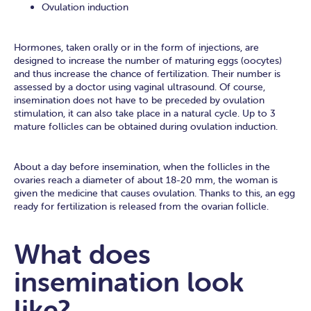
Ovulation induction
Hormones, taken orally or in the form of injections, are
designed to increase the number of maturing eggs (oocytes)
and thus increase the chance of fertilization. Their number is
assessed by a doctor using vaginal ultrasound. Of course,
insemination does not have to be preceded by ovulation
stimulation, it can also take place in a natural cycle. Up to 3
mature follicles can be obtained during ovulation induction.
About a day before insemination, when the follicles in the
ovaries reach a diameter of about 18-20 mm, the woman is
given the medicine that causes ovulation. Thanks to this, an egg
ready for fertilization is released from the ovarian follicle.
What does
insemination look
like?