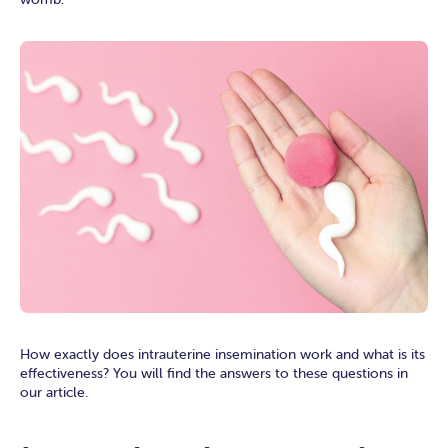
How exactly does intrauterine insemination work and what is its
effectiveness? You will find the answers to these questions in
our article.