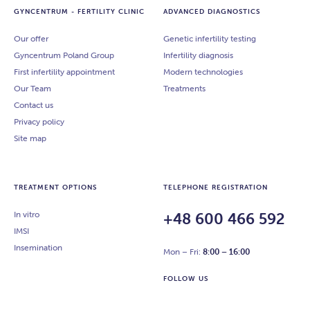
GYNCENTRUM - FERTILITY CLINIC
ADVANCED DIAGNOSTICS
Our offer
Genetic infertility testing
Gyncentrum Poland Group
Infertility diagnosis
First infertility appointment
Modern technologies
Our Team
Treatments
Contact us
Privacy policy
Site map
TREATMENT OPTIONS
TELEPHONE REGISTRATION
In vitro
+48 600 466 592
IMSI
Insemination
Mon – Fri:
8:00 – 16:00
FOLLOW US