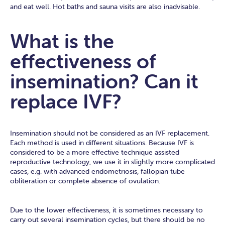
and eat well. Hot baths and sauna visits are also inadvisable.
What is the
effectiveness of
insemination? Can it
replace IVF?
Insemination should not be considered as an IVF replacement.
Each method is used in different situations. Because IVF is
considered to be a more effective technique assisted
reproductive technology, we use it in slightly more complicated
cases, e.g. with advanced endometriosis, fallopian tube
obliteration or complete absence of ovulation.
Due to the lower effectiveness, it is sometimes necessary to
carry out several insemination cycles, but there should be no