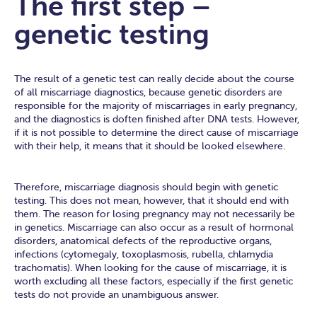
The first step –
genetic testing
The result of a genetic test can really decide about the course
of all miscarriage diagnostics, because genetic disorders are
responsible for the majority of miscarriages in early pregnancy,
and the diagnostics is doften finished after DNA tests. However,
if it is not possible to determine the direct cause of miscarriage
with their help, it means that it should be looked elsewhere.
Therefore, miscarriage diagnosis should begin with genetic
testing. This does not mean, however, that it should end with
them. The reason for losing pregnancy may not necessarily be
in genetics. Miscarriage can also occur as a result of hormonal
disorders, anatomical defects of the reproductive organs,
infections (cytomegaly, toxoplasmosis, rubella, chlamydia
trachomatis). When looking for the cause of miscarriage, it is
worth excluding all these factors, especially if the first genetic
tests do not provide an unambiguous answer.