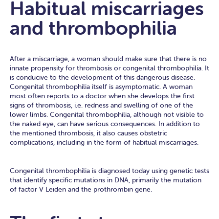
Habitual miscarriages
and thrombophilia
After a miscarriage, a woman should make sure that there is no
innate propensity for thrombosis or congenital thrombophilia. It
is conducive to the development of this dangerous disease.
Congenital thrombophilia itself is asymptomatic. A woman
most often reports to a doctor when she develops the first
signs of thrombosis, i.e. redness and swelling of one of the
lower limbs. Congenital thrombophilia, although not visible to
the naked eye, can have serious consequences. In addition to
the mentioned thrombosis, it also causes obstetric
complications, including in the form of habitual miscarriages.
Congenital thrombophilia is diagnosed today using genetic tests
that identify specific mutations in DNA, primarily the mutation
of factor V Leiden and the prothrombin gene.