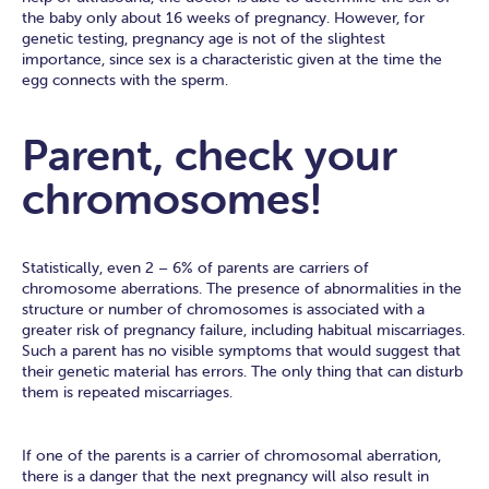
the baby only about 16 weeks of pregnancy. However, for
genetic testing, pregnancy age is not of the slightest
importance, since sex is a characteristic given at the time the
egg connects with the sperm.
Parent, check your
chromosomes!
Statistically, even 2 – 6% of parents are carriers of
chromosome aberrations. The presence of abnormalities in the
structure or number of chromosomes is associated with a
greater risk of pregnancy failure, including habitual miscarriages.
Such a parent has no visible symptoms that would suggest that
their genetic material has errors. The only thing that can disturb
them is repeated miscarriages.
If one of the parents is a carrier of chromosomal aberration,
there is a danger that the next pregnancy will also result in