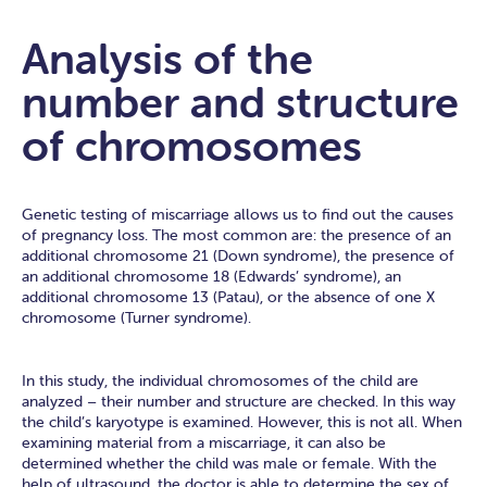
Analysis of the
number and structure
of chromosomes
Genetic testing of miscarriage allows us to find out the causes
of pregnancy loss. The most common are: the presence of an
additional chromosome 21 (Down syndrome), the presence of
an additional chromosome 18 (Edwards’ syndrome), an
additional chromosome 13 (Patau), or the absence of one X
chromosome (Turner syndrome).
In this study, the individual chromosomes of the child are
analyzed – their number and structure are checked. In this way
the child’s karyotype is examined. However, this is not all. When
examining material from a miscarriage, it can also be
determined whether the child was male or female. With the
help of ultrasound, the doctor is able to determine the sex of