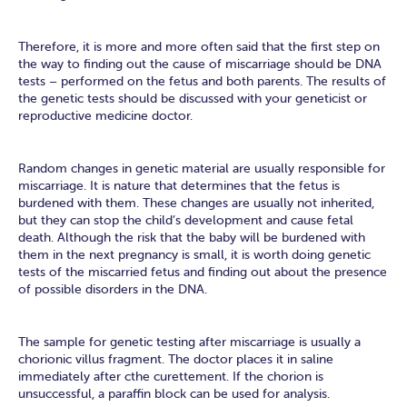
Therefore, it is more and more often said that the first step on
the way to finding out the cause of miscarriage should be DNA
tests – performed on the fetus and both parents. The results of
the genetic tests should be discussed with your geneticist or
reproductive medicine doctor.
Random changes in genetic material are usually responsible for
miscarriage. It is nature that determines that the fetus is
burdened with them. These changes are usually not inherited,
but they can stop the child’s development and cause fetal
death. Although the risk that the baby will be burdened with
them in the next pregnancy is small, it is worth doing genetic
tests of the miscarried fetus and finding out about the presence
of possible disorders in the DNA.
The sample for genetic testing after miscarriage is usually a
chorionic villus fragment. The doctor places it in saline
immediately after cthe curettement. If the chorion is
unsuccessful, a paraffin block can be used for analysis.