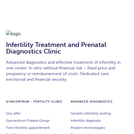
Infertility Treatment and Prenatal
Diagnostics Clinic
Advanced diagnostics and effective treatment of infertility in
one center. In vitro without financial risk – fixed price and
pregnancy or reimbursement of costs. Dedicated care,
emotional and financial security.
GYNCENTRUM - FERTILITY CLINIC
ADVANCED DIAGNOSTICS
Our offer
Genetic infertility testing
Gyncentrum Poland Group
Infertility diagnosis
First infertility appointment
Modern technologies