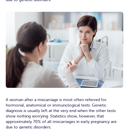
A woman after a miscarriage is most often referred for
hormonal, anatomical or immunological tests. Genetic
diagnosis is usually left at the very end when the other tests
show nothing worrying. Statistics show, however, that
approximately 70% of all miscarriages in early pregnancy are
due to genetic disorders.