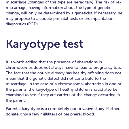
miscarriage (changes of this type are hereditary). The risk of re-
miscarriage, having information about the type of genetic
change, will only be determined by a geneticist. If necessary, he
may propose to a couple prenatal tests or preimplantation
diagnostics (PGD).
Karyotype test
It is worth adding that the presence of aberrations in
chromosomes does not always have to lead to pregnancy loss.
The fact that the couple already has healthy offspring does not
mean that the genetic defect did not contribute to the
miscarriage. In the case of a chromosomal aberration in one of
the parents, the karyotype of healthy children should also be
examined to see if they are carriers of the change occurring in
the parent.
Parental karyotype is a completely non-invasive study. Partners
donate only a few milliliters of peripheral blood.