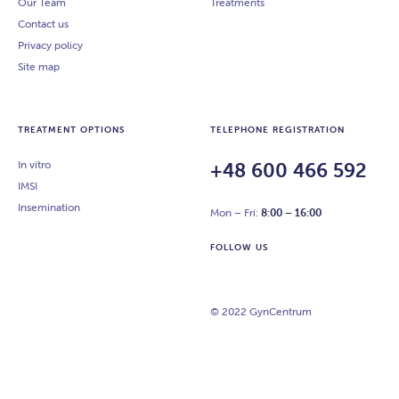
Our Team
Treatments
Contact us
Privacy policy
Site map
TREATMENT OPTIONS
TELEPHONE REGISTRATION
In vitro
+48 600 466 592
IMSI
Insemination
Mon – Fri:
8:00 – 16:00
FOLLOW US
© 2022 GynCentrum