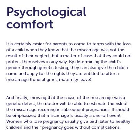
Psychological
comfort
It is certainly easier for parents to come to terms with the loss
of a child when they know that the miscarriage was not the
result of their neglect, but a matter of case that they could not
protect themselves in any way. By determining the child’s
gender through genetic testing, they can also give the child a
name and apply for the rights they are entitled to after a
miscarriage (funeral grant, maternity leave).
And finally, knowing that the cause of the miscarriage was a
genetic defect, the doctor will be able to estimate the risk of
the miscarriage recurring in subsequent pregnancies. It should
be emphasized that miscarriage is usually a one-off event.
Women who lose pregnancy usually give birth later to healthy
children and their pregnancy goes without complications.