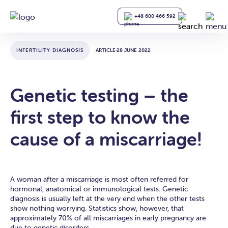
+48 600 466 592
INFERTILITY DIAGNOSIS
ARTICLE
·
28 JUNE 2022
Genetic testing – the
first step to know the
cause of a miscarriage!
A woman after a miscarriage is most often referred for
hormonal, anatomical or immunological tests. Genetic
diagnosis is usually left at the very end when the other tests
show nothing worrying. Statistics show, however, that
approximately 70% of all miscarriages in early pregnancy are
due to genetic disorders.