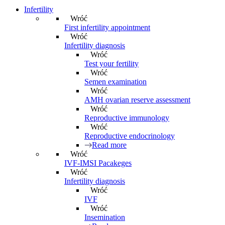
Infertility
Wróć
First infertility appointment
Wróć
Infertility diagnosis
Wróć
Test your fertility
Wróć
Semen examination
Wróć
AMH ovarian reserve assessment
Wróć
Reproductive immunology
Wróć
Reproductive endocrinology
Read more
Wróć
IVF-IMSI Pacakeges
Wróć
Infertility diagnosis
Wróć
IVF
Wróć
Insemination