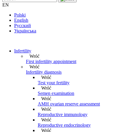
EN
Polski
English
Русский
Українська
Infertility
Wróć
First infertility appointment
Wróć
Infertility diagnosis
Wróć
Test your fertility
Wróć
Semen examination
Wróć
AMH ovarian reserve assessment
Wróć
Reproductive immunology
Wróć
Reproductive endocrinology
Wróć