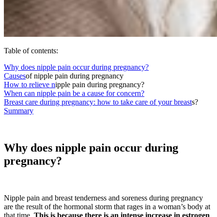
Table of contents:
Why does nipple pain occur during pregnancy?
Causes
of nipple pain during pregnancy
How to relieve n
ipple pain during pregnancy?
When can nipple pain be a cause for concern?
Breast care during pregnancy: how to take care of your breast
s?
Summary
Why does nipple pain occur during
pregnancy?
Nipple pain and breast tenderness and soreness during pregnancy
are the result of the hormonal storm that rages in a woman’s body at
that time.
This is because there is an intense increase in estrogen