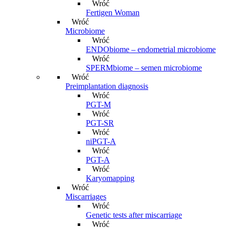
Wróć
Fertigen Woman
Wróć
Microbiome
Wróć
ENDObiome – endometrial microbiome
Wróć
SPERMbiome – semen microbiome
Wróć
Preimplantation diagnosis
Wróć
PGT-M
Wróć
PGT-SR
Wróć
niPGT-A
Wróć
PGT-A
Wróć
Karyomapping
Wróć
Miscarriages
Wróć
Genetic tests after miscarriage
Wróć