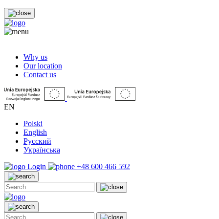
Why us
Our location
Contact us
EN
Polski
English
Русский
Українська
Login
+48 600 466 592