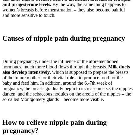
and progesterone levels.
By the way, the same thing happens to
women’s breasts before menstruation – they also become painful
and more sensitive to touch.
Causes of nipple pain during pregnancy
During pregnancy, under the influence of the aforementioned
hormones, much more blood flows through the breasts.
Milk ducts
also develop intensively
, which is supposed to prepare the breasts
of the future mother for their vital role – to produce food for the
baby and feed him. In addition, around the 6.-7th week of
pregnancy, the breasts gradually begin to increase in size, the nipples
darken, and the sebaceous nodules on the areola of the nipples – the
so-called Montgomery glands – become more visible.
How to relieve nipple pain during
pregnancy?