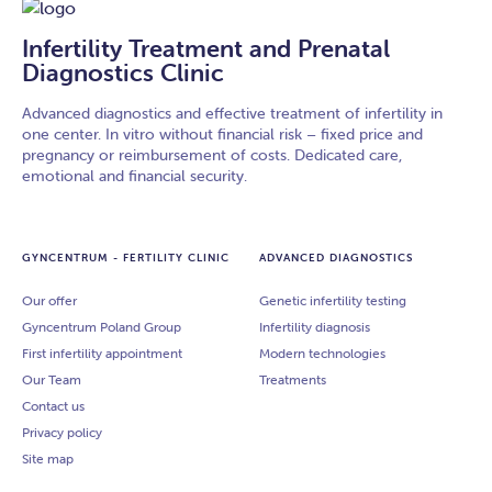
Infertility Treatment and Prenatal
Diagnostics Clinic
Advanced diagnostics and effective treatment of infertility in
one center. In vitro without financial risk – fixed price and
pregnancy or reimbursement of costs. Dedicated care,
emotional and financial security.
GYNCENTRUM - FERTILITY CLINIC
ADVANCED DIAGNOSTICS
Our offer
Genetic infertility testing
Gyncentrum Poland Group
Infertility diagnosis
First infertility appointment
Modern technologies
Our Team
Treatments
Contact us
Privacy policy
Site map