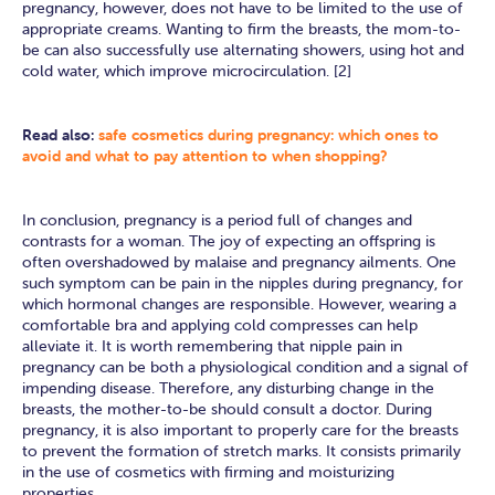
pregnancy, however, does not have to be limited to the use of
appropriate creams. Wanting to firm the breasts, the mom-to-
be can also successfully use alternating showers, using hot and
cold water, which improve microcirculation. [2]
Read also:
safe cosmetics during pregnancy: which ones to
avoid and what to pay attention to when shopping?
In conclusion, pregnancy is a period full of changes and
contrasts for a woman. The joy of expecting an offspring is
often overshadowed by malaise and pregnancy ailments. One
such symptom can be pain in the nipples during pregnancy, for
which hormonal changes are responsible. However, wearing a
comfortable bra and applying cold compresses can help
alleviate it. It is worth remembering that nipple pain in
pregnancy can be both a physiological condition and a signal of
impending disease. Therefore, any disturbing change in the
breasts, the mother-to-be should consult a doctor. During
pregnancy, it is also important to properly care for the breasts
to prevent the formation of stretch marks. It consists primarily
in the use of cosmetics with firming and moisturizing
properties.