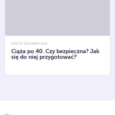
POST
·
13 DECEMBER 2019
Ciąża po 40. Czy bezpieczna? Jak
się do niej przygotować?