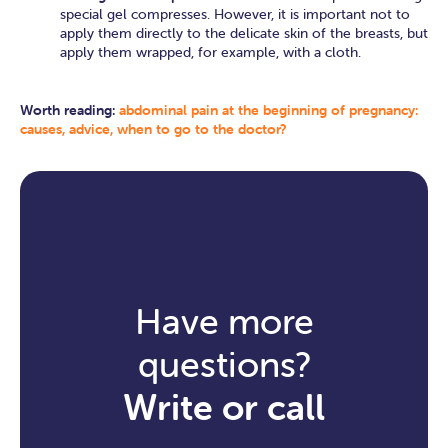
special gel compresses. However, it is important not to
apply them directly to the delicate skin of the breasts, but
apply them wrapped, for example, with a cloth.
Worth reading:
abdominal pain at the beginning of pregnancy:
causes, advice, when to go to the doctor?
Have more
questions?
Write or call