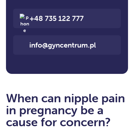
+48 735 122 777
info@gyncentrum.pl
When can nipple pain
in pregnancy be a
cause for concern?