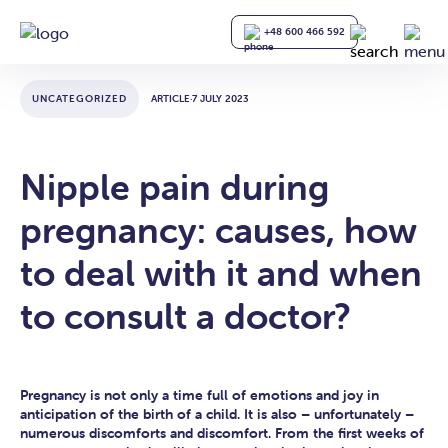
+48 600 466 592
UNCATEGORIZED
ARTICLE
·
7 JULY 2023
Nipple pain during
pregnancy: causes, how
to deal with it and when
to consult a doctor?
Pregnancy is not only a time full of emotions and joy in
anticipation of the birth of a child. It is also – unfortunately –
numerous discomforts and discomfort. From the first weeks of