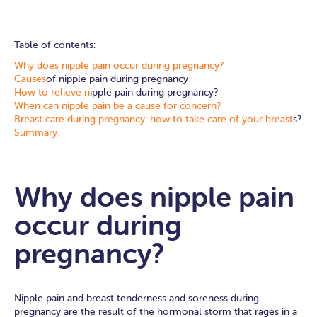
Table of contents:
Why does nipple pain occur during pregnancy?
Causes
of nipple pain during pregnancy
How to relieve n
ipple pain during pregnancy?
When can nipple pain be a cause for concern?
Breast care during pregnancy: how to take care of your breast
s?
Summary
Why does nipple pain
occur during
pregnancy?
Nipple pain and breast tenderness and soreness during
pregnancy are the result of the hormonal storm that rages in a