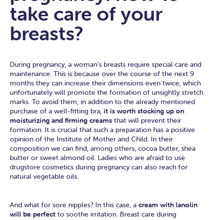
take care of your
breasts?
During pregnancy, a woman’s breasts require special care and
maintenance. This is because over the course of the next 9
months they can increase their dimensions even twice, which
unfortunately will promote the formation of unsightly stretch
marks. To avoid them, in addition to the already mentioned
purchase of a well-fitting bra,
it is worth stocking up on
moisturizing and firming creams
that will prevent their
formation. It is crucial that such a preparation has a positive
opinion of the Institute of Mother and Child. In their
composition we can find, among others, cocoa butter, shea
butter or sweet almond oil. Ladies who are afraid to use
drugstore cosmetics during pregnancy can also reach for
natural vegetable oils.
And what for sore nipples? In this case, a
cream with lanolin
will be perfect
to soothe irritation. Breast care during