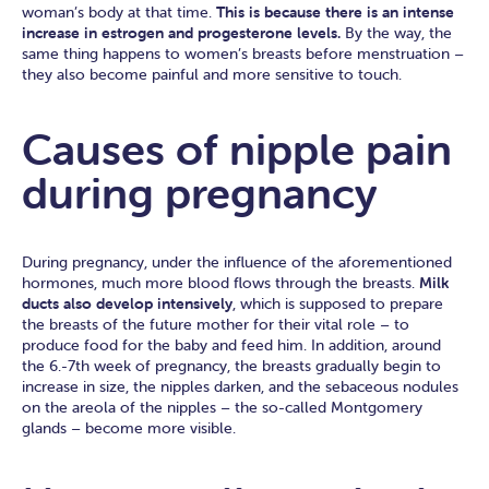
woman’s body at that time.
This is because there is an intense
increase in estrogen and progesterone levels.
By the way, the
same thing happens to women’s breasts before menstruation –
they also become painful and more sensitive to touch.
Causes of nipple pain
during pregnancy
During pregnancy, under the influence of the aforementioned
hormones, much more blood flows through the breasts.
Milk
ducts also develop intensively
, which is supposed to prepare
the breasts of the future mother for their vital role – to
produce food for the baby and feed him. In addition, around
the 6.-7th week of pregnancy, the breasts gradually begin to
increase in size, the nipples darken, and the sebaceous nodules
on the areola of the nipples – the so-called Montgomery
glands – become more visible.