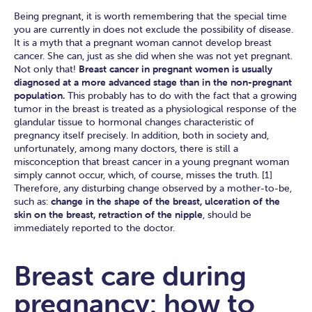
Being pregnant, it is worth remembering that the special time
you are currently in does not exclude the possibility of disease.
It is a myth that a pregnant woman cannot develop breast
cancer. She can, just as she did when she was not yet pregnant.
Not only that!
Breast cancer in pregnant women is usually
diagnosed at a more advanced stage than in the non-pregnant
population.
This probably has to do with the fact that a growing
tumor in the breast is treated as a physiological response of the
glandular tissue to hormonal changes characteristic of
pregnancy itself precisely. In addition, both in society and,
unfortunately, among many doctors, there is still a
misconception that breast cancer in a young pregnant woman
simply cannot occur, which, of course, misses the truth. [1]
Therefore, any disturbing change observed by a mother-to-be,
such as:
change in the shape of the breast, ulceration of the
skin on the breast, retraction of the nipple
, should be
immediately reported to the doctor.
Breast care during
pregnancy: how to