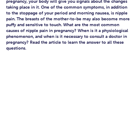
pregnancy, your body will give you signals about the changes
taking place in it. One of the common symptoms, in addition
to the stoppage of your period and morning nausea, is nipple
pain. The breasts of the mother-to-be may also become more
puffy and sensitive to touch. What are the most common
causes of nipple pain in pregnancy? When is it a physiological
phenomenon, and when is it necessary to consult a doctor in
pregnancy? Read the article to learn the answer to all these
questions.