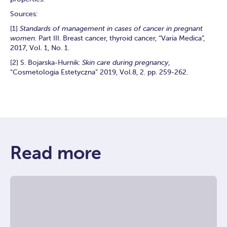
Sources:
[1]
Standards of management in cases of cancer in pregnant
women
. Part III. Breast cancer, thyroid cancer, “Varia Medica”,
2017, Vol. 1, No. 1.
[2] S. Bojarska-Hurnik:
Skin care during pregnancy
,
“Cosmetologia Estetyczna” 2019, Vol.8, 2. pp. 259-262.
Read more