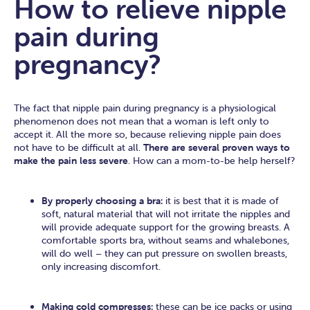
How to relieve nipple
pain during
pregnancy?
The fact that nipple pain during pregnancy is a physiological
phenomenon does not mean that a woman is left only to
accept it. All the more so, because relieving nipple pain does
not have to be difficult at all.
There are several proven ways to
make the pain less severe
. How can a mom-to-be help herself?
By properly choosing a bra:
it is best that it is made of
soft, natural material that will not irritate the nipples and
will provide adequate support for the growing breasts. A
comfortable sports bra, without seams and whalebones,
will do well – they can put pressure on swollen breasts,
only increasing discomfort.
Making cold compresses:
these can be ice packs or using